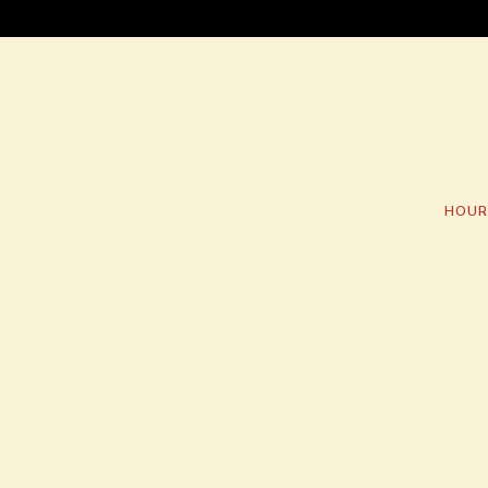
HOUR
Main content starts here, tab to start navigating