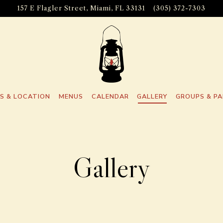
157 E Flagler Street,
Miami, FL 33131
(305) 372-7303
S & LOCATION
MENUS
CALENDAR
GALLERY
GROUPS & PA
Gallery