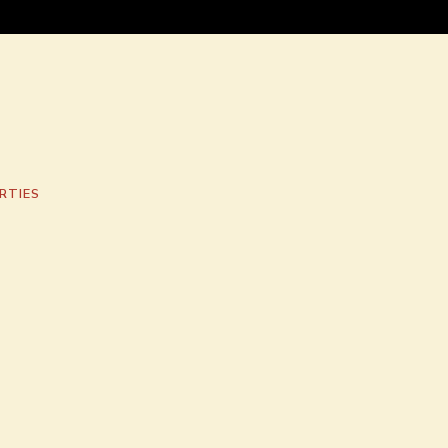
RTIES